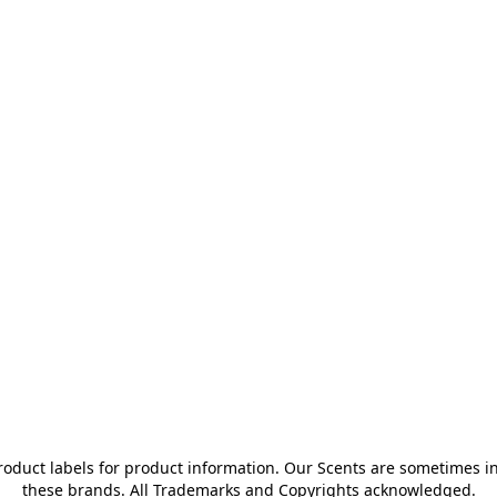
oduct labels for product information. Our Scents are sometimes ins
these brands. All Trademarks and Copyrights acknowledged.