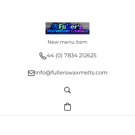
New menu item
44 (0) 7834 212625
Info@fullerswaxmelts.com