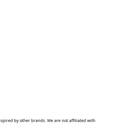
pired by other brands. We are not affiliated with 