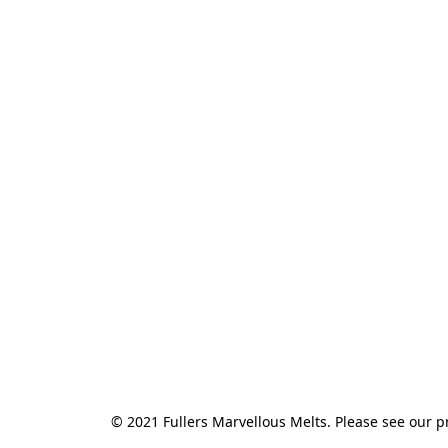
© 2021 Fullers Marvellous Melts. Please see our pr