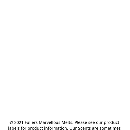
© 2021 Fullers Marvellous Melts. Please see our product 
labels for product information. Our Scents are sometimes 