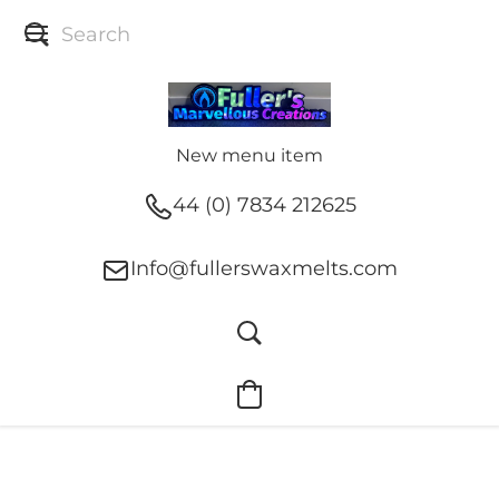
New menu item
44 (0) 7834 212625
Info@fullerswaxmelts.com